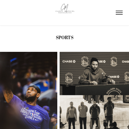
SPORTS