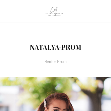
NATALYA-PROM
Senior Prom