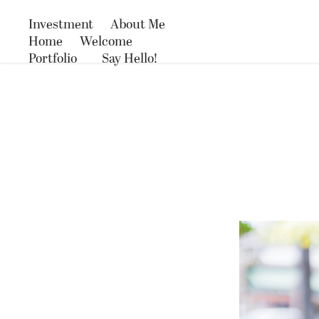
Investment
About Me
Home
Welcome
Portfolio
Say Hello!