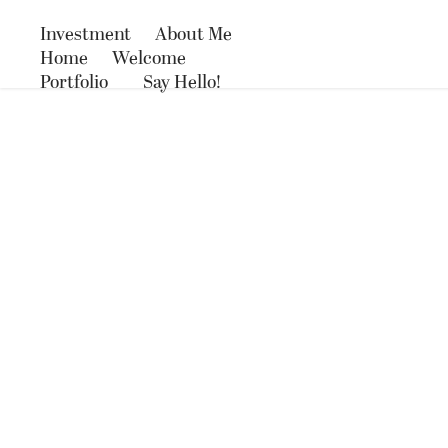
Investment
About Me
Home
Welcome
Portfolio
Say Hello!