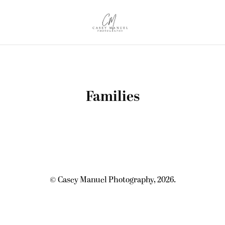
Families
© Casey Manuel Photography, 2026.